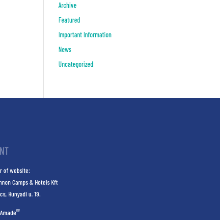
Archive
Featured
Important Information
News
Uncategorized
INT
r of website:
nnon Camps & Hotels Kft
cs, Hunyadi u. 19.
KM
Amade