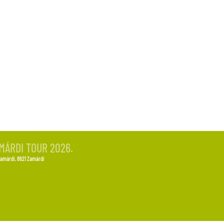
-OUT
MÁRDI TOUR 2026.
Zamárdi
, 8621 Zamárdi