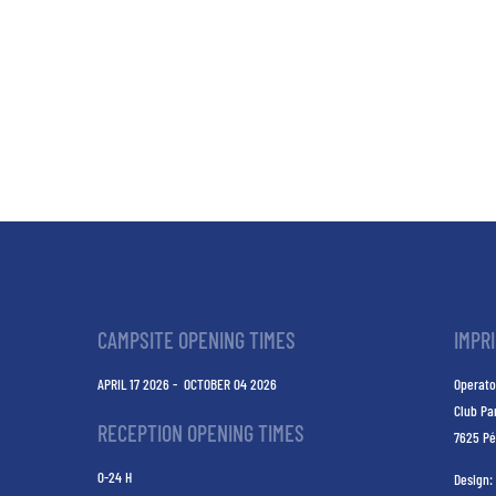
CAMPSITE OPENING TIMES
IMPR
APRIL 17 2026 - OCTOBER 04 2026
Operato
Club Pa
RECEPTION OPENING TIMES
7625 Pé
0-24 H
Design: