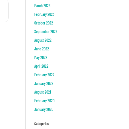
March 2023
. []
February 2023
October 2022
September 2022
August 2022
June 2022
May 2022
April 2022
February 2022
January 2022
August 2021
February 2020
January 2020
Categories