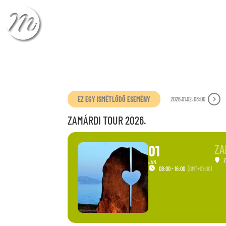
CHECK-IN
CHECK
EZ EGY ISMÉTLŐDŐ ESEMÉNY
2026.01.02. 08:00
ZAMÁRDI TOUR 2026.
01
ZA
JAN.
08:00 - 16:00
(GMT+01:00)