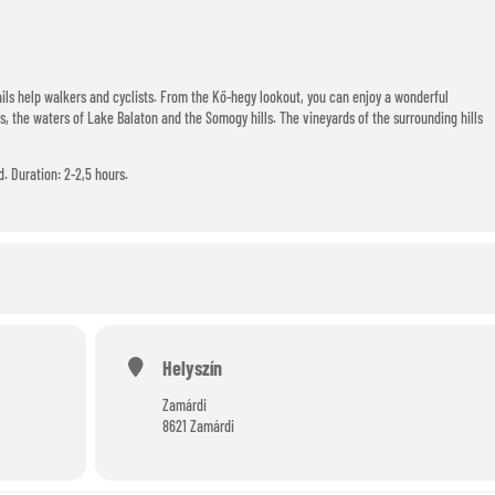
ils help walkers and cyclists. From the Kő-hegy lookout, you can enjoy a wonderful
, the waters of Lake Balaton and the Somogy hills. The vineyards of the surrounding hills
d. Duration: 2-2,5 hours.
Helyszín
Zamárdi
8621 Zamárdi