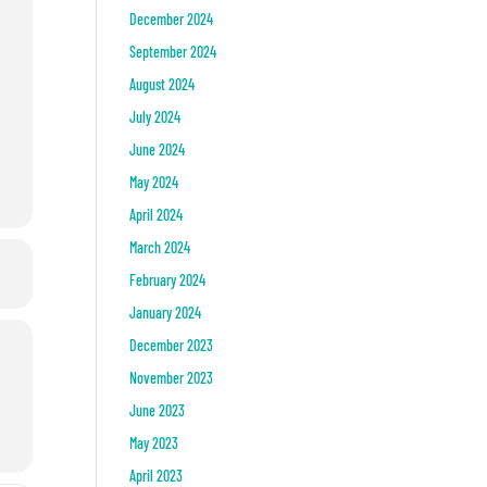
December 2024
September 2024
August 2024
July 2024
June 2024
May 2024
April 2024
March 2024
February 2024
January 2024
December 2023
November 2023
June 2023
May 2023
April 2023