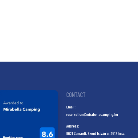
CONTACT
Email:
reservation@mirabellacamping.hu
Address:
8621 Zamárdi, Szent István u. 3512 hrsz.