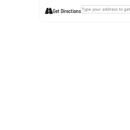
Address - Zamárdi tour 2026. []
Get Directions