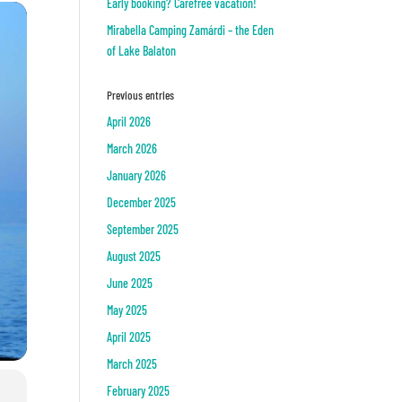
Early booking? Carefree vacation!
Mirabella Camping Zamárdi – the Eden
of Lake Balaton
Previous entries
April 2026
March 2026
January 2026
December 2025
September 2025
August 2025
June 2025
May 2025
April 2025
March 2025
February 2025