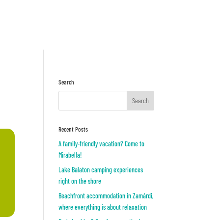
Inquiry
OR
Search
Recent Posts
A family-friendly vacation? Come to
Mirabella!
Lake Balaton camping experiences
right on the shore
Beachfront accommodation in Zamárdi,
where everything is about relaxation