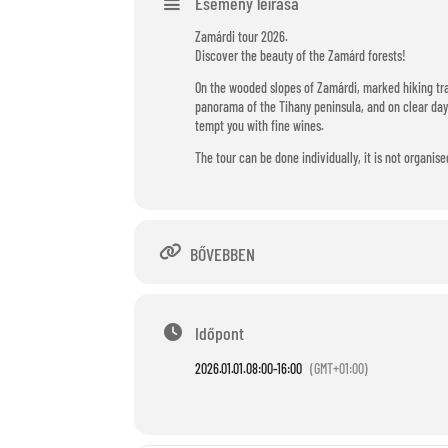
Esemény leírása
Zamárdi tour 2026.
Discover the beauty of the Zamárd forests!
On the wooded slopes of Zamárdi, marked hiking tra
panorama of the Tihany peninsula, and on clear days
tempt you with fine wines.
The tour can be done individually, it is not organise
BŐVEBBEN
Időpont
2026.01.01.
08:00
-
16:00
(GMT+01:00)