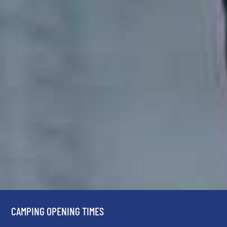
CAMPING OPENING TIMES