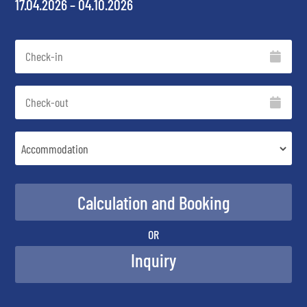
17.04.2026 – 04.10.2026
OR
Inquiry