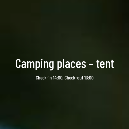
Camping places – tent
Check-in 14:00, Check-out 13:00