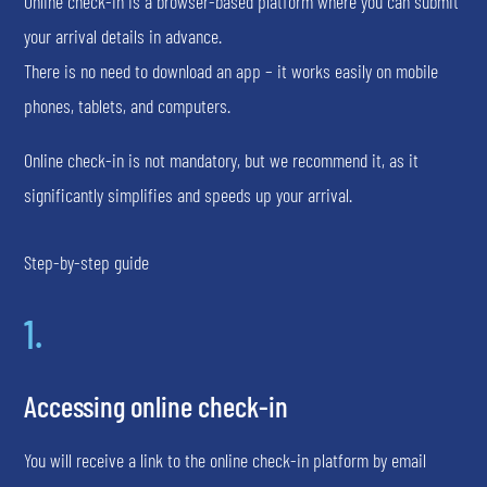
Online check-in is a browser-based platform where you can submit
your arrival details in advance.
There is no need to download an app – it works easily on mobile
phones, tablets, and computers.
Online check-in is not mandatory, but we recommend it, as it
significantly simplifies and speeds up your arrival.
Step-by-step guide
1.
Accessing online check-in
You will receive a link to the online check-in platform by email