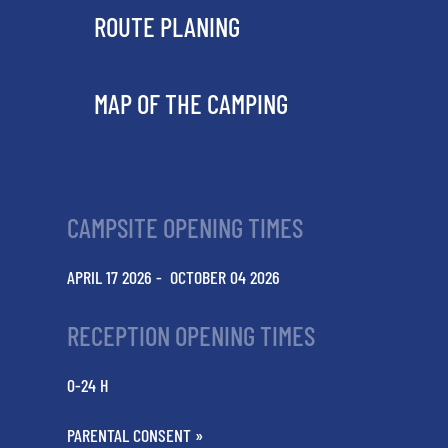
ROUTE PLANING
MAP OF THE CAMPING
CAMPSITE OPENING TIMES
APRIL 17 2026 - OCTOBER 04 2026
RECEPTION OPENING TIMES
0-24 H
PARENTAL CONSENT »