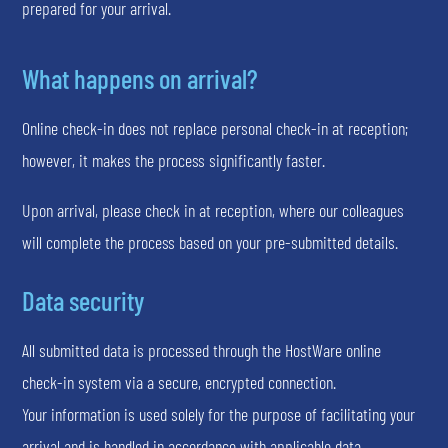
prepared for your arrival.
What happens on arrival?
Online check-in does not replace personal check-in at reception;
however, it makes the process significantly faster.
Upon arrival, please check in at reception, where our colleagues
will complete the process based on your pre-submitted details.
Data security
All submitted data is processed through the HostWare online
check-in system via a secure, encrypted connection.
Your information is used solely for the purpose of facilitating your
arrival and is handled in accordance with applicable data