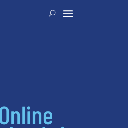
Online