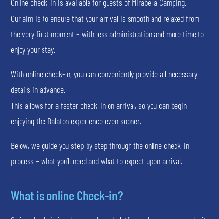
Online check-in is available for guests of Mirabella Camping.
Our aim is to ensure that your arrival is smooth and relaxed from
the very first moment – with less administration and more time to
enjoy your stay.
With online check-in, you can conveniently provide all necessary
details in advance.
This allows for a faster check-in on arrival, so you can begin
enjoying the Balaton experience even sooner.
Below, we guide you step by step through the online check-in
process – what you’ll need and what to expect upon arrival.
What is online Check-in?