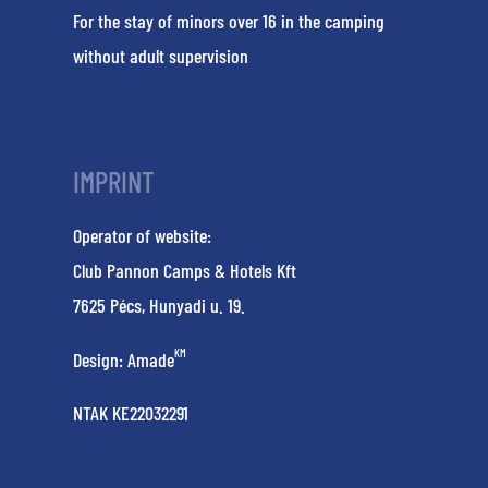
For the stay of minors over 16 in the camping
without adult supervision
IMPRINT
Operator of website:
Club Pannon Camps & Hotels Kft
7625 Pécs, Hunyadi u. 19.
KM
Design:
Amade
NTAK KE22032291