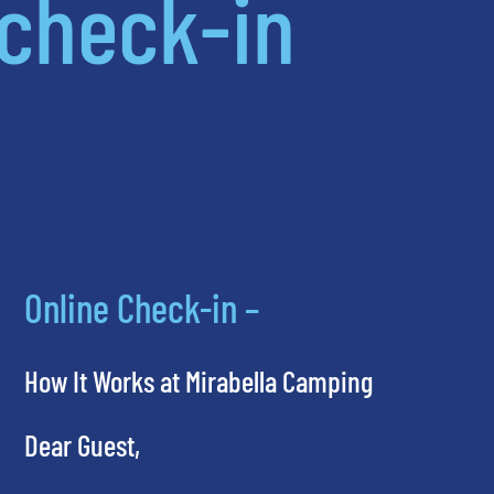
check-in
Online Check-in –
How It Works at Mirabella Camping
Dear Guest,