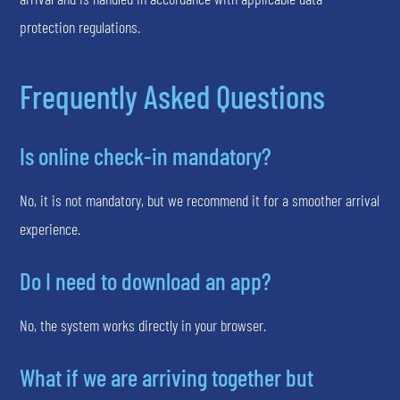
protection regulations.
Frequently Asked Questions
Is online check-in mandatory?
No, it is not mandatory, but we recommend it for a smoother arrival
experience.
Do I need to download an app?
No, the system works directly in your browser.
What if we are arriving together but