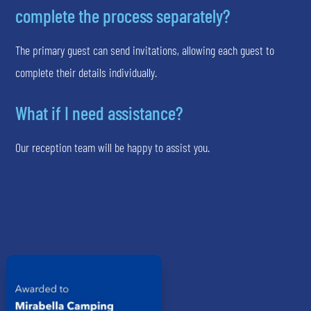
complete the process separately?
The primary guest can send invitations, allowing each guest to
complete their details individually.
What if I need assistance?
Our reception team will be happy to assist you.