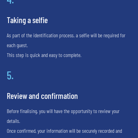
Taking a selfie
As part of the identification process, a selfie will be required for
each guest.
This step is quick and easy to complete.
5.
Review and confirmation
Before finalising, you will have the opportunity to review your
details.
Once confirmed, your information will be securely recorded and