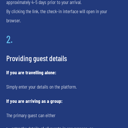
approximately 4–5 days prior to your arrival.
By clicking the link, the check-in interface will open in your
browser.
2.
Providing guest details
If you are travelling alone:
Simply enter your details on the platform.
If you are arriving as a group:
The primary guest can either