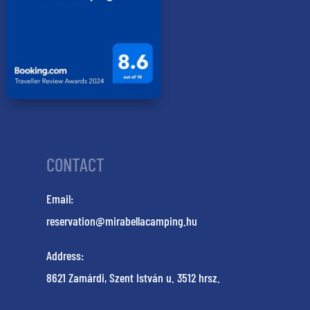
CONTACT
Email:
reservation@mirabellacamping.hu
Address:
8621 Zamárdi, Szent István u. 3512 hrsz.