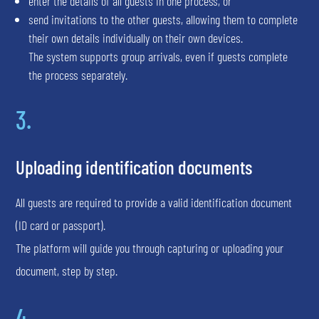
enter the details of all guests in one process, or
send invitations to the other guests, allowing them to complete
their own details individually on their own devices.
The system supports group arrivals, even if guests complete
the process separately.
3.
Uploading identification documents
All guests are required to provide a valid identification document
(ID card or passport).
The platform will guide you through capturing or uploading your
document, step by step.
4.