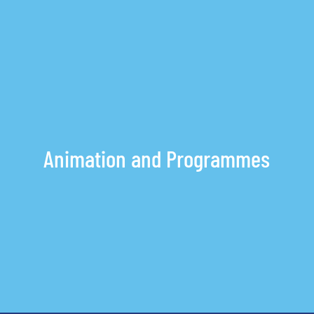
Inquiry
OR
Animation and Programmes