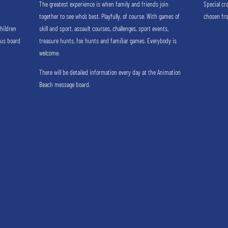
The greatest experience is when family and friends join
Special cr
together to see who’s best. Playfully, of course. With games of
chosen fro
hildren
skill and sport, assault courses, challenges, sport events,
ous board
treasure hunts, fox hunts and familiar games. Everybody is
welcome.
There will be detailed information every day at the Animation
Beach message board.