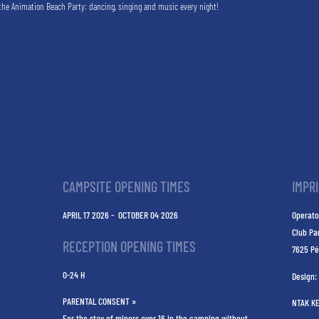
the Animation Beach Party: dancing, singing and music every night!
CAMPSITE OPENING TIMES
IMPR
APRIL 17 2026 - OCTOBER 04 2026
Operato
Club Pa
RECEPTION OPENING TIMES
7625 Pé
0-24 H
Design:
PARENTAL CONSENT »
NTAK K
For the stay of minors over 16 in the camping without