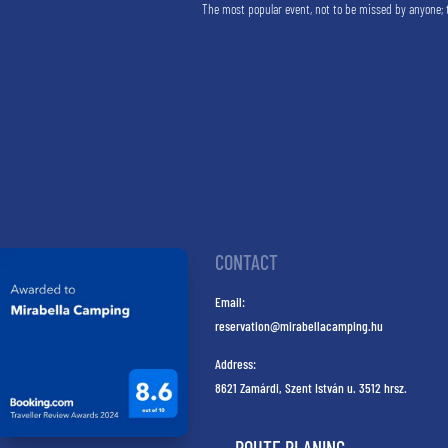
The most popular event, not to be missed by anyone; 
CONTACT
Email:
reservation@mirabellacamping.hu
Address:
8621 Zamárdi, Szent István u. 3512 hrsz.