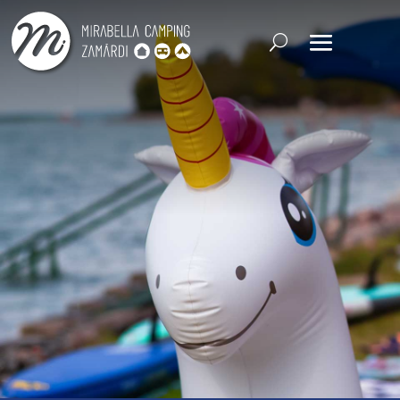
CHECK-IN
CHECK