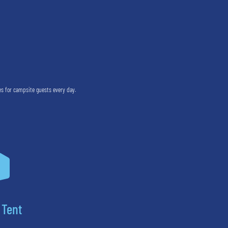
es for campsite guests every day.

 Tent