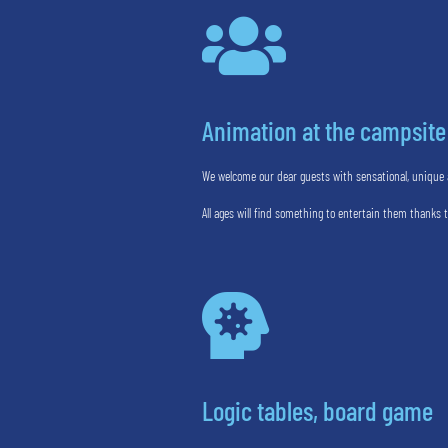

Animation at the campsite
We welcome our dear guests with sensational, unique a
All ages will find something to entertain them thanks 

Logic tables, board game