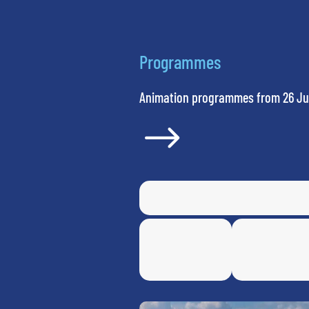
Programmes
Animation programmes from 26 Ju
$