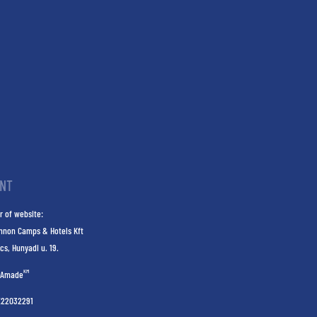
INT
r of website:
nnon Camps & Hotels Kft
cs, Hunyadi u. 19.
KM
Amade
E22032291