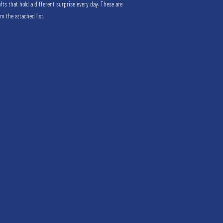
afts that hold a different surprise every day. These are
m the attached list.