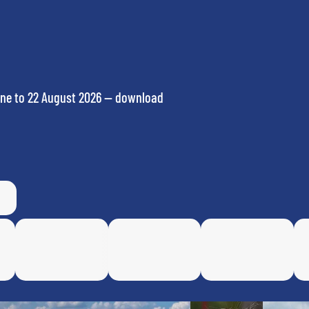
ne to 22 August 2026 — download