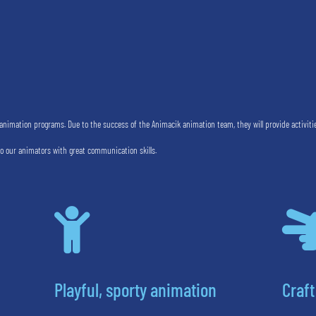
nimation programs. Due to the success of the Animacik animation team, they will provide activiti
to our animators with great communication skills.

Playful, sporty animation
Craft