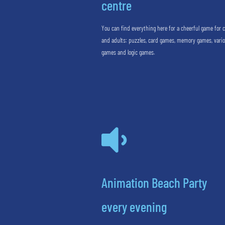
centre
You can find everything here for a cheerful game for c
and adults: puzzles, card games, memory games, vari
games and logic games.

Animation Beach Party
every evening