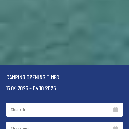
CAMPING OPENING TIMES
17.04.2026 – 04.10.2026