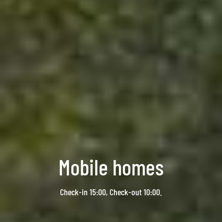
Mobile homes
Check-in 15:00, Check-out 10:00.