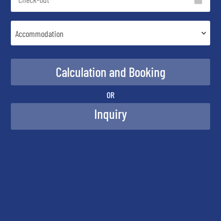
OR
Inquiry