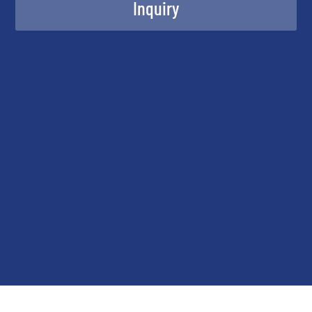
Inquiry