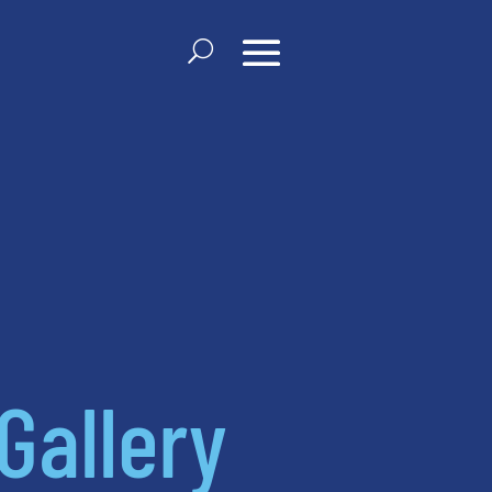
Gallery