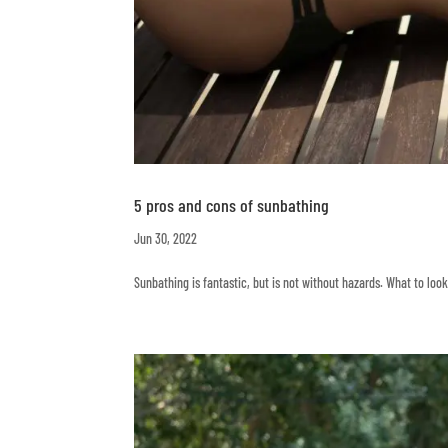
5 pros and cons of sunbathing
Jun 30, 2022
Sunbathing is fantastic, but is not without hazards. What to lo