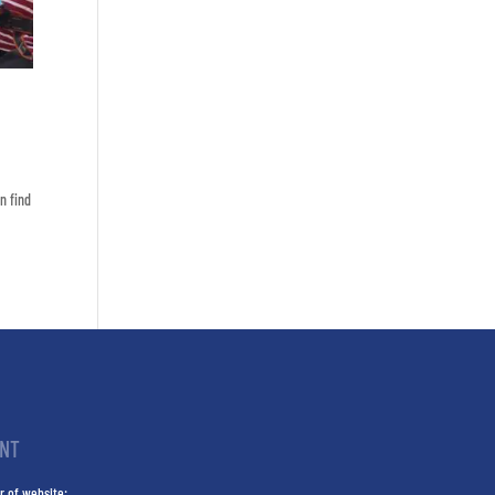
n find
INT
r of website: