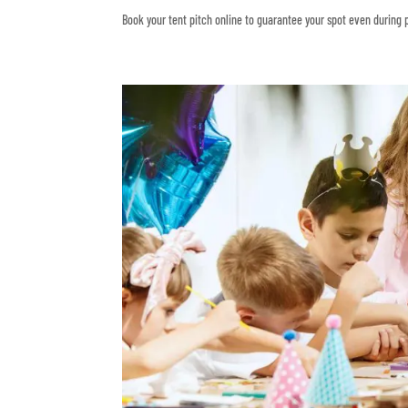
Book your tent pitch online to guarantee your spot even during