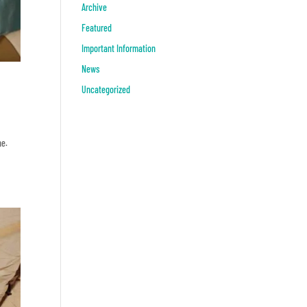
Archive
Featured
Important Information
News
Uncategorized
ne.