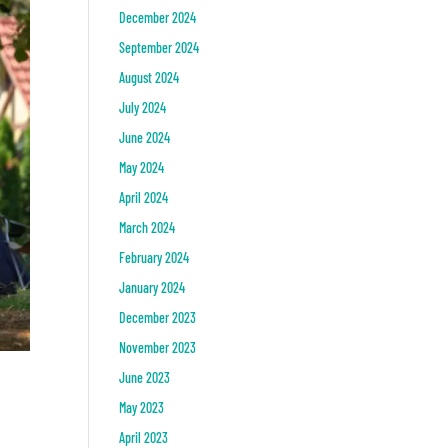
December 2024
September 2024
August 2024
July 2024
June 2024
May 2024
April 2024
March 2024
February 2024
January 2024
December 2023
November 2023
June 2023
May 2023
April 2023