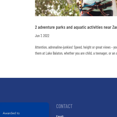
2 adventure parks and aquatic activities near Z
Jun 7, 2022
Attention, adrenaline-junkies! Speed, height or great views – you
them at Lake Balaton, whether you are child, a teenager, or an ad
CONTACT
Email: