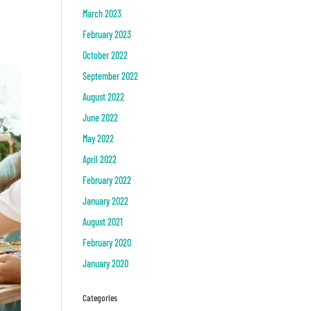
March 2023
February 2023
October 2022
September 2022
August 2022
June 2022
May 2022
April 2022
February 2022
January 2022
August 2021
February 2020
January 2020
Categories