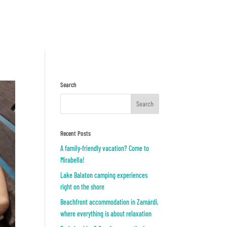
Inquiry
OR
Search
Recent Posts
A family-friendly vacation? Come to
Mirabella!
Lake Balaton camping experiences
right on the shore
Beachfront accommodation in Zamárdi,
where everything is about relaxation