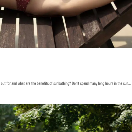
ok out for and what are the benefits of sunbathing? Don’t spend many long hours in the sun…