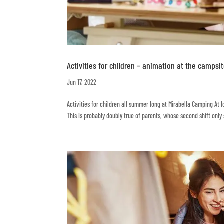
Activities for children – animation at the campsi
Jun 17, 2022
Activities for children all summer long at Mirabella Camping At 
This is probably doubly true of parents, whose second shift only