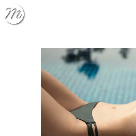
CHECK-IN
CHECK