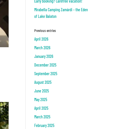
Early booking? Carefree vacation!
Mirabella Camping Zamárdi – the Eden
of Lake Balaton
Previous entries
April 2026
March 2026
January 2026
December 2025
September 2025
August 2025
June 2025
May 2025
April 2025
March 2025
February 2025