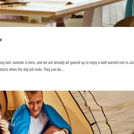
te
long last, summer is here, and we are already all geared up to enjoy a well-earned rest in Ju
 starts when the day job ends. They can be...