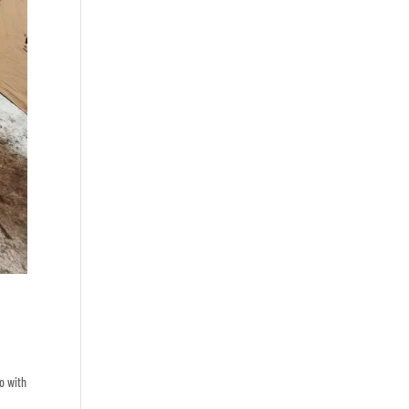
o with