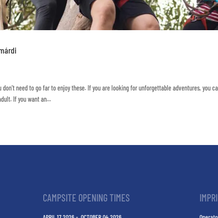
amárdi
 don’t need to go far to enjoy these. If you are looking for unforgettable adventures, you ca
ult. If you want an...
CAMPSITE OPENING TIMES
IMPR
APRIL 17 2026 - OCTOBER 04 2026
Operato