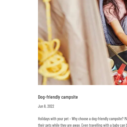
Dog-friendly campsite
Jun 8, 2022
Holidays with your pet – Why choose a dog-friendly campsite? 
their pets while they are away. Even travelling with a baby can 