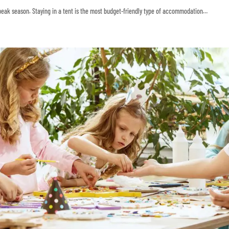
 peak season. Staying in a tent is the most budget-friendly type of accommodation…