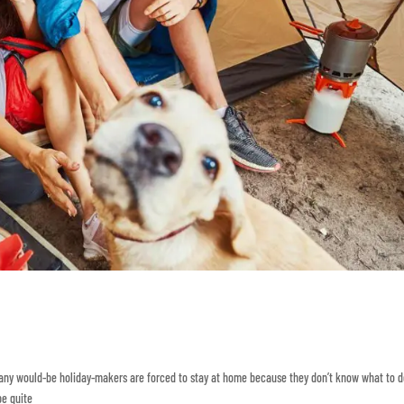
Many would-be holiday-makers are forced to stay at home because they don’t know what to d
be quite