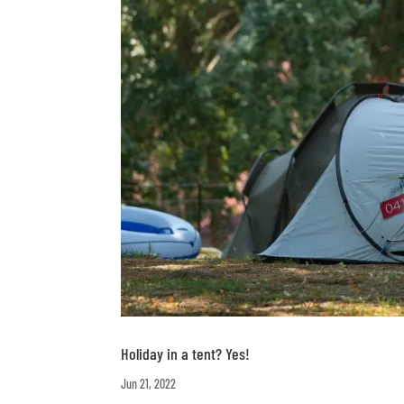
Holiday in a tent? Yes!
Jun 21, 2022