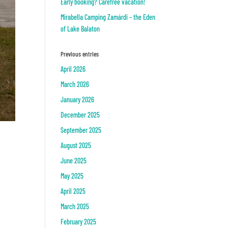
Early booking? Carefree vacation!
Mirabella Camping Zamárdi – the Eden
of Lake Balaton
Previous entries
April 2026
March 2026
January 2026
December 2025
September 2025
August 2025
June 2025
May 2025
April 2025
March 2025
February 2025