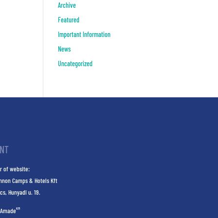
Archive
Featured
Important Information
News
Uncategorized
INT
r of website:
nnon Camps & Hotels Kft
cs, Hunyadi u. 19.
KM
Amade