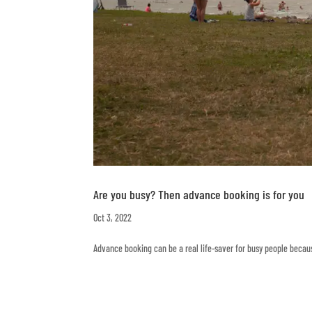
Are you busy? Then advance booking is for you
Oct 3, 2022
Advance booking can be a real life-saver for busy people beca