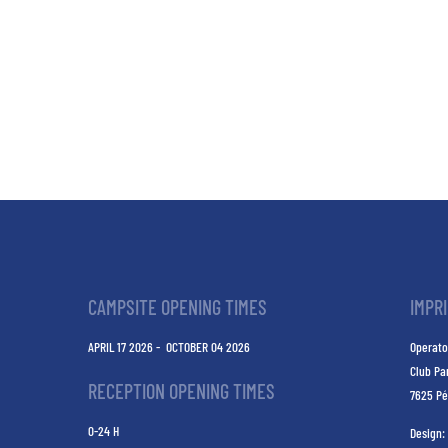
CAMPSITE OPENING TIMES
IMPR
APRIL 17 2026 - OCTOBER 04 2026
Operato
Club Pa
RECEPTION OPENING TIMES
7625 Pé
0-24 H
Design: