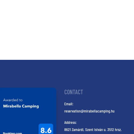
CONTACT
Email:
reservation@mirabellacamping.hu
Address:
8621 Zamárdi, Szent István u. 3512 hrsz.