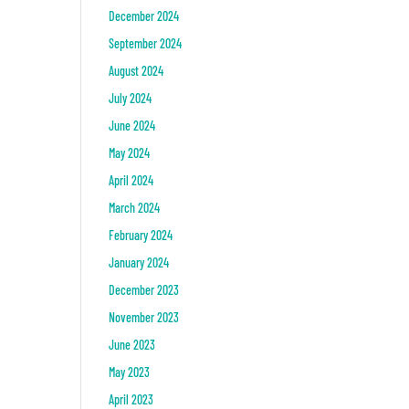
December 2024
September 2024
August 2024
July 2024
June 2024
May 2024
April 2024
March 2024
February 2024
January 2024
December 2023
November 2023
June 2023
May 2023
April 2023