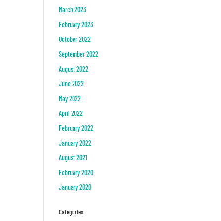
March 2023
February 2023
October 2022
September 2022
August 2022
June 2022
May 2022
April 2022
February 2022
January 2022
August 2021
February 2020
January 2020
Categories