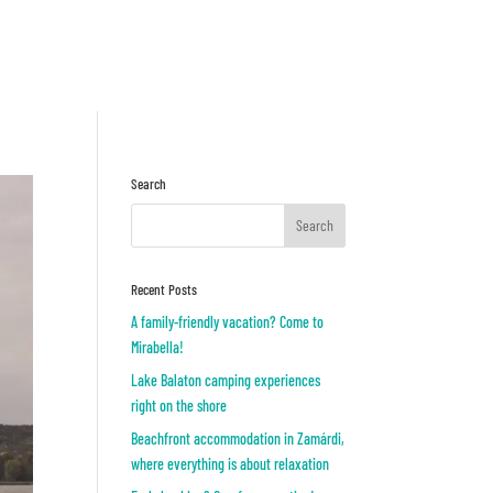
Inquiry
OR
Search
Recent Posts
A family-friendly vacation? Come to
Mirabella!
Lake Balaton camping experiences
right on the shore
Beachfront accommodation in Zamárdi,
where everything is about relaxation