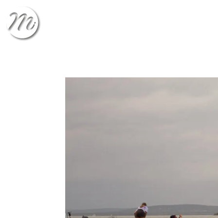
CHECK-IN
CHECK