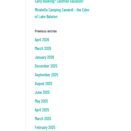
Early booking? Carefree vacation!
Mirabella Camping Zamárdi – the Eden
of Lake Balaton
Previous entries
April 2026
March 2026
January 2026
December 2025
September 2025
August 2025
June 2025
May 2025
April 2025
March 2025
February 2025