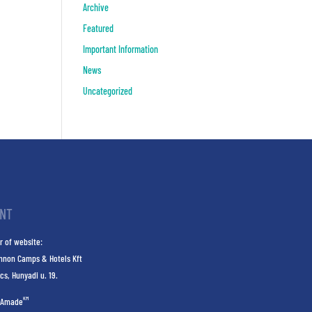
Archive
Featured
Important Information
News
Uncategorized
INT
r of website:
nnon Camps & Hotels Kft
cs, Hunyadi u. 19.
KM
Amade