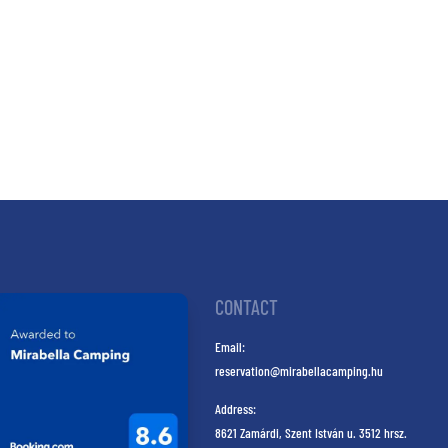
CONTACT
Email:
reservation@mirabellacamping.hu
Address:
8621 Zamárdi, Szent István u. 3512 hrsz.