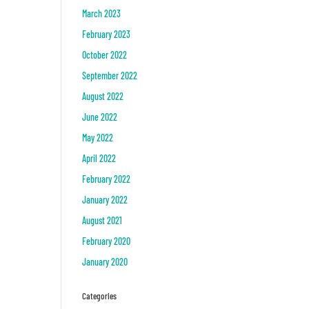
March 2023
February 2023
October 2022
September 2022
August 2022
June 2022
May 2022
April 2022
February 2022
January 2022
August 2021
February 2020
January 2020
Categories