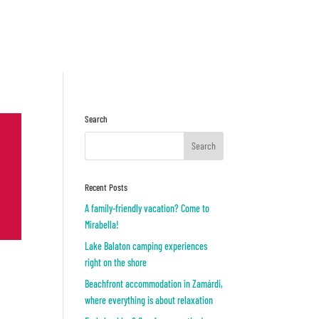
Inquiry
OR
Search
Recent Posts
A family-friendly vacation? Come to
Mirabella!
Lake Balaton camping experiences
right on the shore
Beachfront accommodation in Zamárdi,
where everything is about relaxation