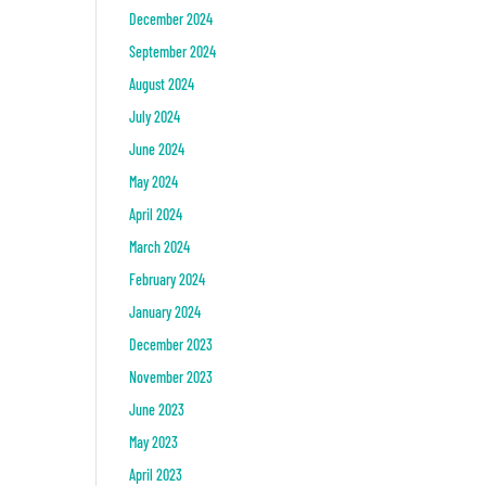
December 2024
September 2024
August 2024
July 2024
June 2024
May 2024
April 2024
March 2024
February 2024
January 2024
December 2023
November 2023
June 2023
May 2023
April 2023