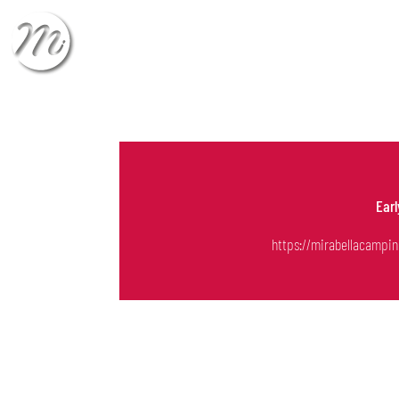
CHECK-IN
CHECK
Ear
https://mirabellacampin