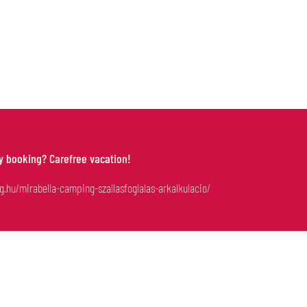
-OUT
ly booking? Carefree vacation!
g.hu/mirabella-camping-szallasfoglalas-arkalkulacio/