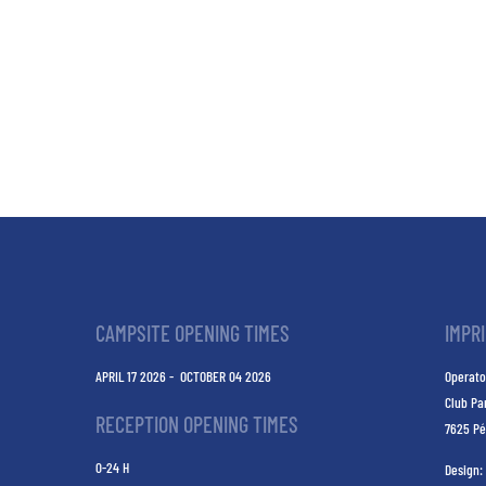
CAMPSITE OPENING TIMES
IMPR
APRIL 17 2026 - OCTOBER 04 2026
Operato
Club Pa
RECEPTION OPENING TIMES
7625 Pé
0-24 H
Design: