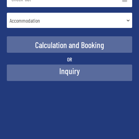
OR
Inquiry