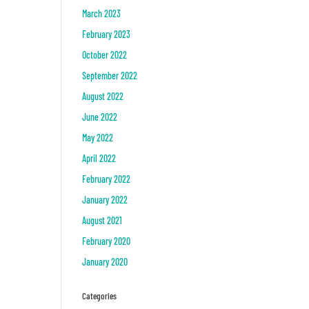
March 2023
February 2023
October 2022
September 2022
August 2022
June 2022
May 2022
April 2022
February 2022
January 2022
August 2021
February 2020
January 2020
Categories