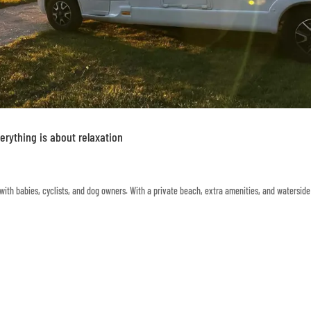
rything is about relaxation
ith babies, cyclists, and dog owners. With a private beach, extra amenities, and waterside