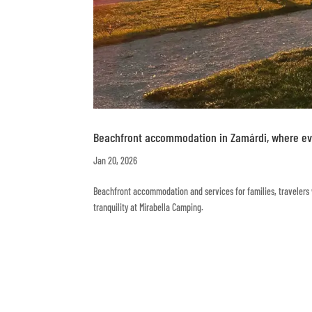
Beachfront accommodation in Zamárdi, where eve
Jan 20, 2026
Beachfront accommodation and services for families, travelers w
tranquility at Mirabella Camping.