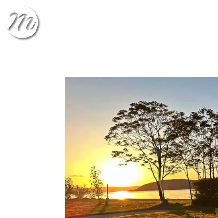
CHECK-IN
CHECK