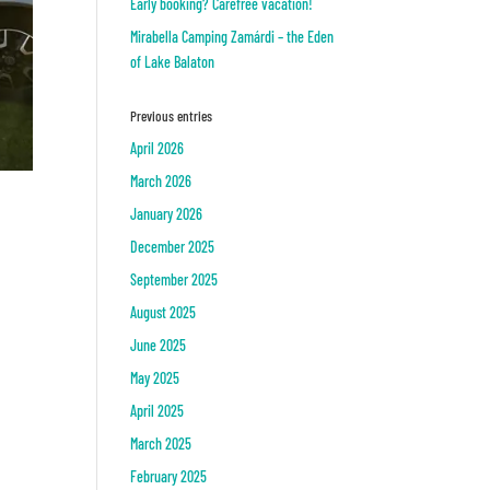
Early booking? Carefree vacation!
Mirabella Camping Zamárdi – the Eden
of Lake Balaton
Previous entries
April 2026
March 2026
January 2026
December 2025
September 2025
August 2025
June 2025
May 2025
April 2025
March 2025
February 2025