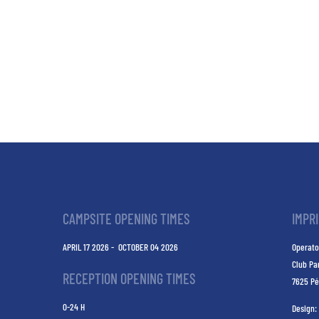
CAMPSITE OPENING TIMES
IMPR
APRIL 17 2026 - OCTOBER 04 2026
Operato
Club Pa
RECEPTION OPENING TIMES
7625 Pé
0-24 H
Design: