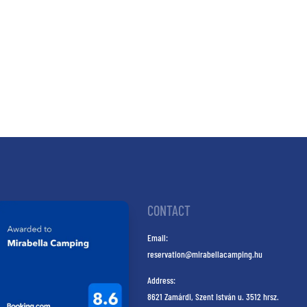
CONTACT
Email:
reservation@mirabellacamping.hu
Address:
8621 Zamárdi, Szent István u. 3512 hrsz.