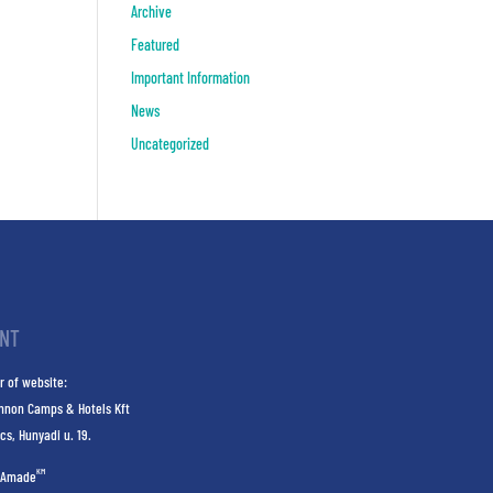
Archive
Featured
Important Information
News
Uncategorized
INT
r of website:
nnon Camps & Hotels Kft
cs, Hunyadi u. 19.
KM
Amade