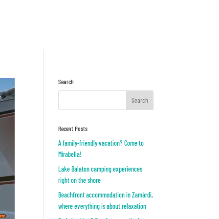
Inquiry
OR
Search
Recent Posts
A family-friendly vacation? Come to
Mirabella!
Lake Balaton camping experiences
right on the shore
Beachfront accommodation in Zamárdi,
where everything is about relaxation