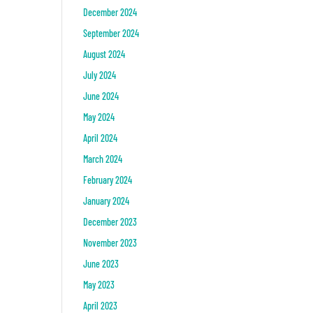
December 2024
September 2024
August 2024
July 2024
June 2024
May 2024
April 2024
March 2024
February 2024
January 2024
December 2023
November 2023
June 2023
May 2023
April 2023