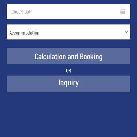
OR
Inquiry