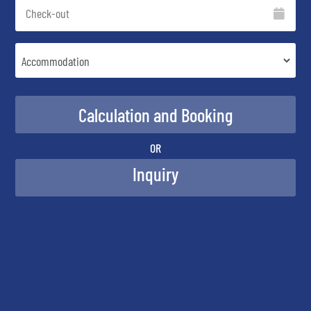
OR
Inquiry