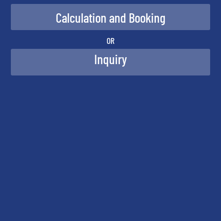
OR
Inquiry