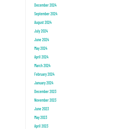
December 2024
September 2024
August 2024
July 2024
June 2024
May 2024
April 2024
March 2024
February 2024
January 2024
December 2023
November 2023
June 2023
May 2023
April 2023