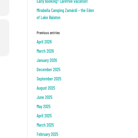
Early booking? Carefree vacation!
Mirabella Camping Zamárdi – the Eden
of Lake Balaton
Previous entries
April 2026
March 2026
January 2026
December 2025
September 2025
August 2025
June 2025
May 2025
April 2025
March 2025
February 2025