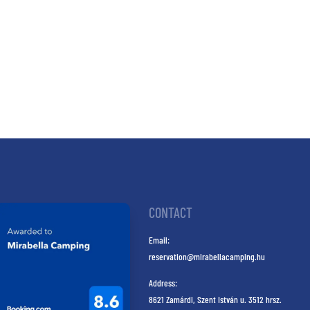
CONTACT
Email:
reservation@mirabellacamping.hu
Address:
8621 Zamárdi, Szent István u. 3512 hrsz.