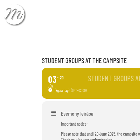
CHECK-IN
CHECK
STUDENT GROUPS AT THE CAMPSITE
03
STUDENT GROUPS A
20
JÚN.
(Egész nap)
(GMT+02:00)
Esemény leírása
Important notice:
Please note that until 20 June 2025, the campsite w
Thank you for your understanding.