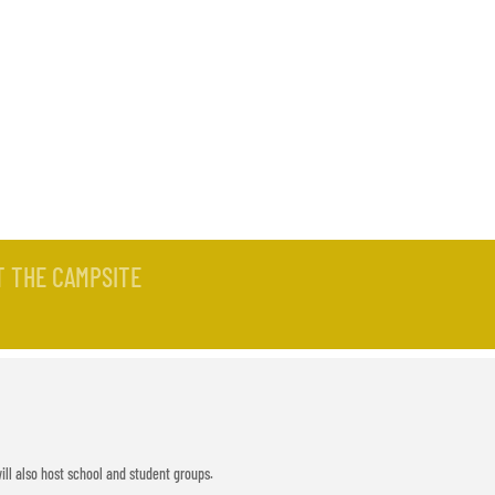
-OUT
T THE CAMPSITE
ill also host school and student groups.