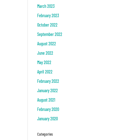
March 2023
February 2023
October 2022
September 2022
August 2022
June 2022
May 2022
April 2022
February 2022
January 2022
August 2021
February 2020
January 2020
Categories