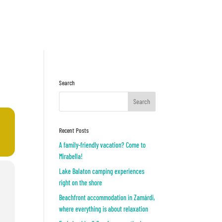
Inquiry
OR
Search
Recent Posts
A family-friendly vacation? Come to
Mirabella!
Lake Balaton camping experiences
right on the shore
Beachfront accommodation in Zamárdi,
where everything is about relaxation