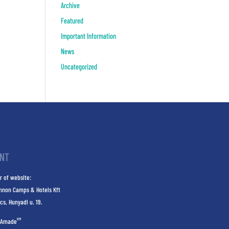
Archive
Featured
Important Information
News
Uncategorized
INT
r of website:
nnon Camps & Hotels Kft
cs, Hunyadi u. 19.
KM
Amade