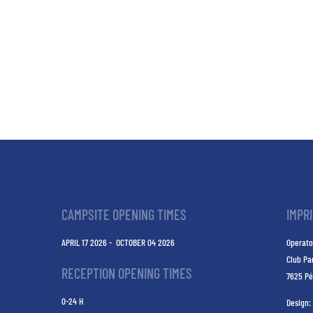
CAMPSITE OPENING TIMES
IMPR
APRIL 17 2026 - OCTOBER 04 2026
Operato
Club Pa
RECEPTION OPENING TIMES
7625 Pé
0-24 H
Design: