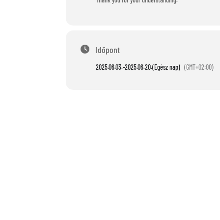
Időpont
2025.06.03.
-
2025.06.20.
(Egész nap)
(GMT+02:00)