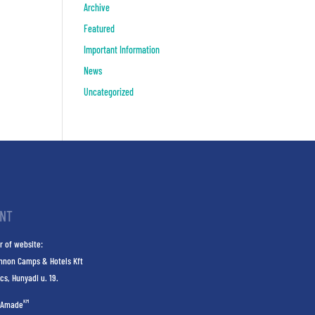
Archive
Featured
Important Information
News
Uncategorized
INT
r of website:
nnon Camps & Hotels Kft
cs, Hunyadi u. 19.
KM
Amade