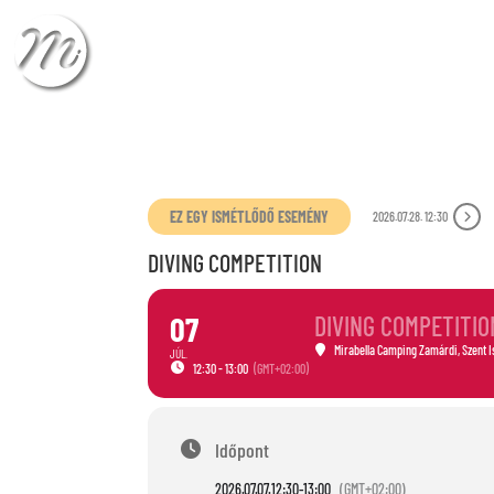
CHECK-IN
CHECK
EZ EGY ISMÉTLŐDŐ ESEMÉNY
2026.07.28. 12:30
DIVING COMPETITION
07
DIVING COMPETITIO
Mirabella Camping Zamárdi
, Szent 
JÚL.
12:30 - 13:00
(GMT+02:00)
Időpont
2026.07.07.
12:30
-
13:00
(GMT+02:00)