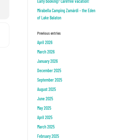
Early booking? Carefree vacation!
Mirabella Camping Zamárdi – the Eden
of Lake Balaton
n []
Previous entries
April 2026
March 2026
January 2026
December 2025
September 2025
August 2025
June 2025
May 2025
April 2025
March 2025
February 2025