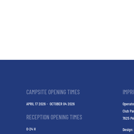
CAMPSITE OPENING TIMES
IMPR
APRIL 17 2026 - OCTOBER 04 2026
Operato
Club Pa
RECEPTION OPENING TIMES
7625 Pé
0-24 H
Design: