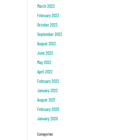
March 2023
February 2023
October 2022
September 2022
August 2022
June 2022
May 2022
April 2022
February 2022
January 2022
August 2021
February 2020
January 2020
Categories