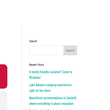
Inquiry
OR
Search
Recent Posts
A family-friendly vacation? Come to
Mirabella!
Lake Balaton camping experiences
right on the shore
Beachfront accommodation in Zamárdi,
where everything is about relaxation