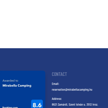
CONTACT
Email:
reservation@mirabellacamping.hu
Address:
8621 Zamárdi, Szent István u. 3512 hrsz.