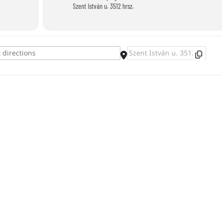
Szent István u. 3512 hrsz.
Destination Address - Diving Competitio