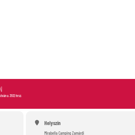
-OUT
N
István u. 3512 hrsz.
Helyszín
Mirabella Camping Zamárdi