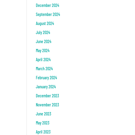
December 2024
September 2024
August 2024
July 2024
June 2024
May 2024
April 2024
March 2024
February 2024
January 2024
December 2023
November 2023
June 2023
May 2023
April 2023