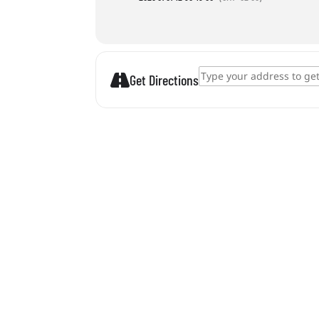
Address - Diving Competition []
Get Directions