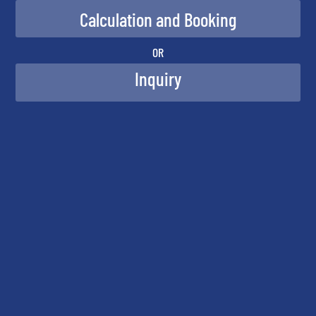
OR
Inquiry