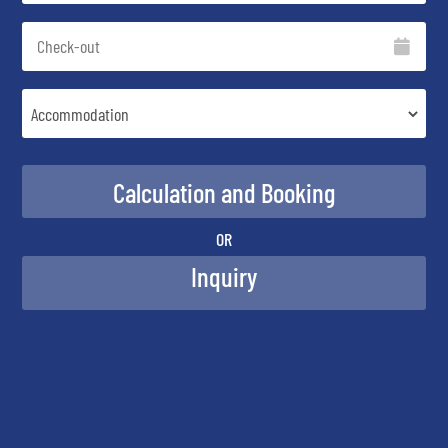
OR
Inquiry