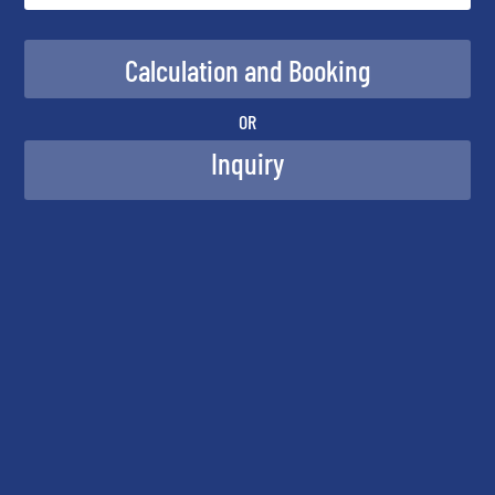
OR
Inquiry