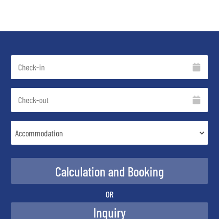
OR
Inquiry