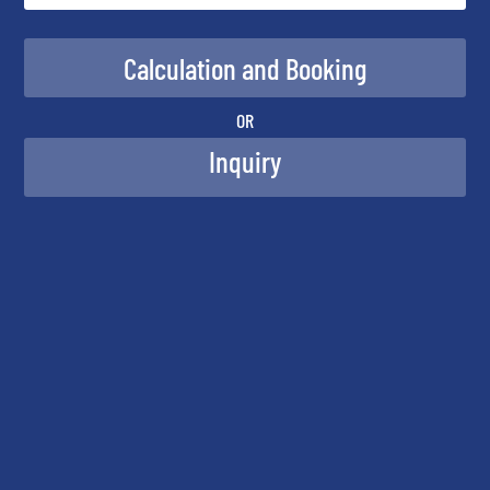
OR
Inquiry