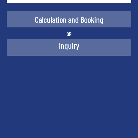
OR
Inquiry