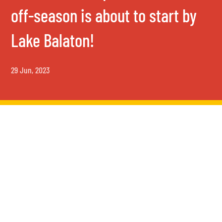
off-season is about to start by
Lake Balaton!
29 Jun, 2023
Activities in September –