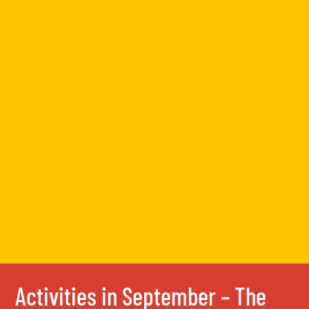
Activities in September – The