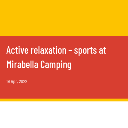
Active relaxation – sports at
Mirabella Camping
19 Apr, 2022