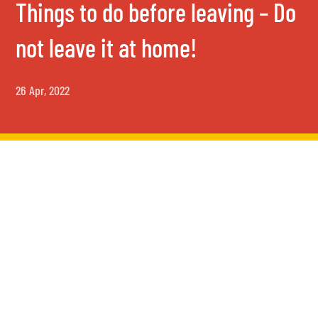
Things to do before leaving – Do
not leave it at home!
26 Apr, 2022
Things to do before leaving –