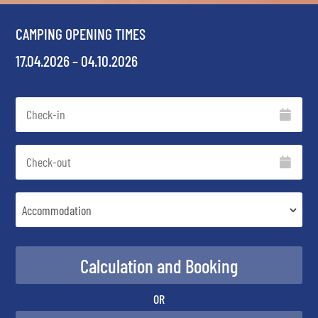
CAMPING OPENING TIMES
17.04.2026 – 04.10.2026
OR