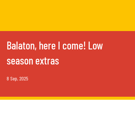
Balaton, here I come! Low
season extras
8 Sep, 2025