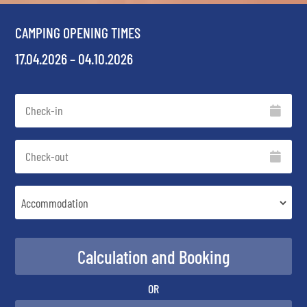
CAMPING OPENING TIMES
17.04.2026 – 04.10.2026
OR