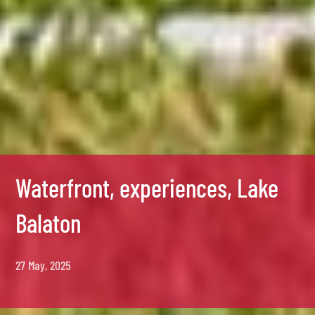
Waterfront, experiences, Lake
Balaton
27 May, 2025