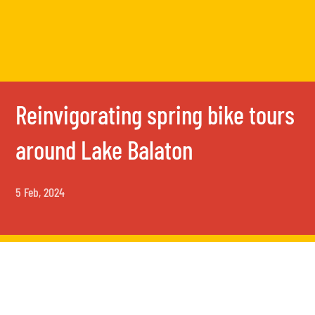
Reinvigorating spring bike tours
around Lake Balaton
5 Feb, 2024