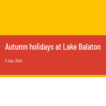
Autumn holidays at Lake Balaton
6 Sep, 2024