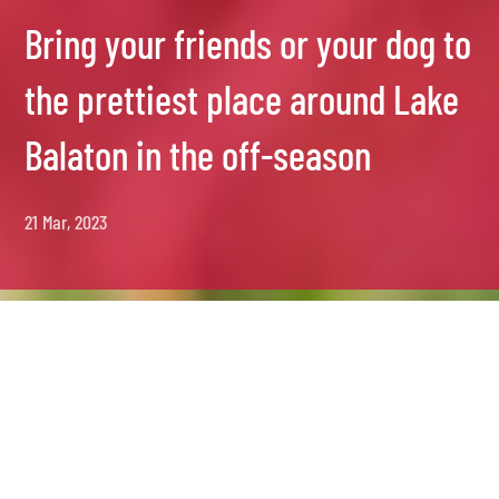
Bring your friends or your dog to
the prettiest place around Lake
Balaton in the off-season
21 Mar, 2023