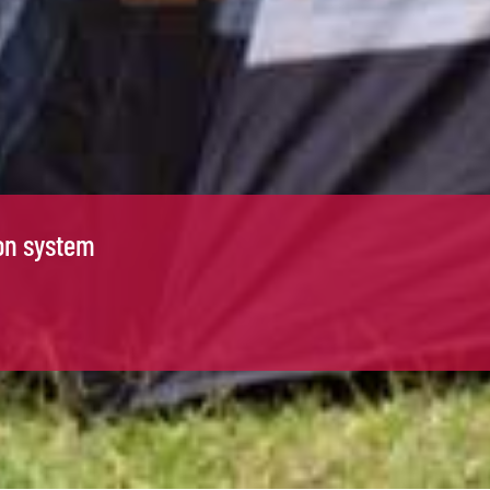
on system