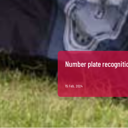
Number plate recogniti
15 Feb, 2024