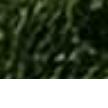
Mirabella Camping Zamárdi –